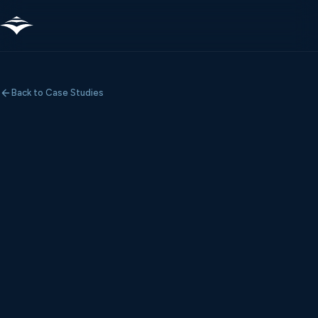
Back to Case Studies