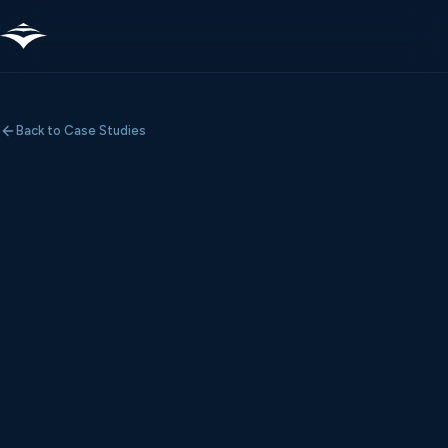
Back to Case Studies