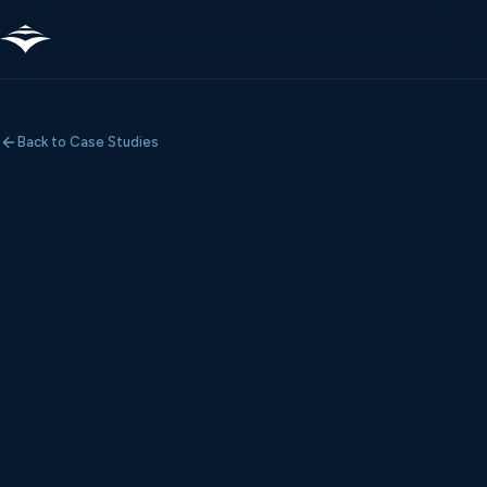
Back to Case Studies