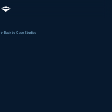
Back to Case Studies